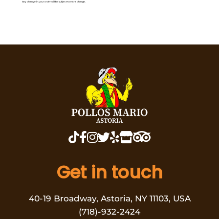
Any change in your order will be subject to extra charge.
Get in touch
40-19 Broadway, Astoria, NY 11103, USA
(718)-932-2424