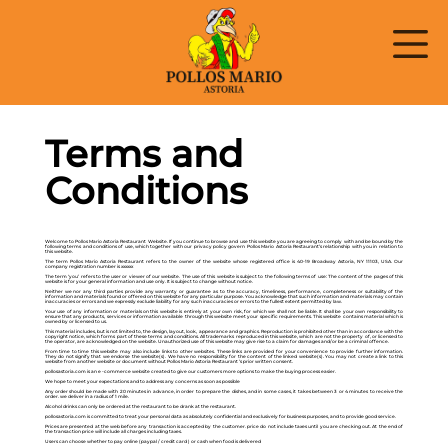
Terms and
Conditions
Welcome to Pollos Mario Astoria Restaurant Website. If you continue to browse and use this website you are agreeing to comply with and be bound by the
following terms and conditions of use, which together with our privacy policy govern Pollos Mario Astoria Restaurant’s relationship with you in relation to
this website.
The term Pollos Mario Astoria Restaurant refers to the owner of the website whose registered office is 40-19 Broadway Astoria, NY 11103, USA. Our
company registration number is xxxxxx
The term ‘you’ refers to the user or viewer of our website. The use of this website is subject to the following terms of use: The content of the pages of this
website is for your general information and use only. It is subject to change without notice.
Neither we nor any third parties provide any warranty or guarantee as to the accuracy, timeliness, performance, completeness or suitability of the
information and materials found or offered on this website for any particular purpose. You acknowledge that such information and materials may contain
inaccuracies or errors and we expressly exclude liability for any such inaccuracies or errors to the fullest extent permitted by law.
Your use of any information or materials on this website is entirely at your own risk, for which we shall not be liable. It shall be your own responsibility to
ensure that any products, services or information available through this website meet your specific requirements. This website contains material which is
owned by or licensed to us.
This material includes, but is not limited to, the design, layout, look, appearance and graphics. Reproduction is prohibited other than in accordance with the
copyright notice, which forms part of these terms and conditions. All trademarks reproduced in this website, which are not the property of, or licensed to
the operator, are acknowledged on the website. Unauthorized use of this website may give rise to a claim for damages and/or be a criminal offence.
From time to time this website may also include links to other websites. These links are provided for your convenience to provide further information.
They do not signify that we endorse the website(s). We have no responsibility for the content of the linked website(s). You may not create a link to this
website from another website or document without Pollos Mario Astoria Restaurant ’s prior written consent.
pollosastoria.com is an e -commerce website created to give our customers more options to make the buying process easier.
We hope to meet your expectations and to address any concerns as soon as possible
Any order should be made with 20 minutes in advance, in order to prepare the dishes, and in some cases, it takes between 3 or 4 minutes to receive the
order. we deliver in a radius of 1 mile.
Alcohol drinks can only be ordered at the restaurant to be drank at the restaurant.
pollosastoria.com is committed to treat your personal data as absolutely confidential and exclusively for business purposes, and to provide good service.
Prices are presented at the web before any transaction is accepted by the customer. price do not include taxes until you are checking out. At the end of
the transaction price will include all charges including taxes.
Users can choose whether to pay online (paypal / credit card ) or cash when food is delivered