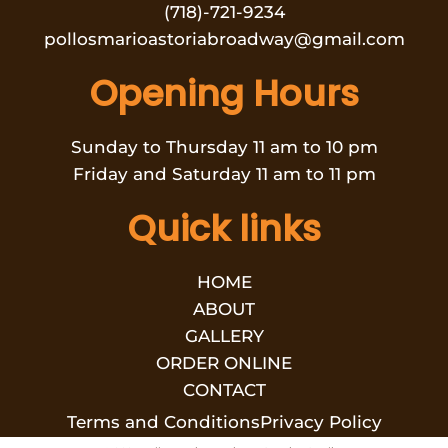
(718)-721-9234
pollosmarioastoriabroadway@gmail.com
Opening Hours
Sunday to Thursday 11 am to 10 pm
Friday and Saturday 11 am to 11 pm
Quick links
HOME
ABOUT
GALLERY
ORDER ONLINE
CONTACT
Terms and Conditions
Privacy Policy