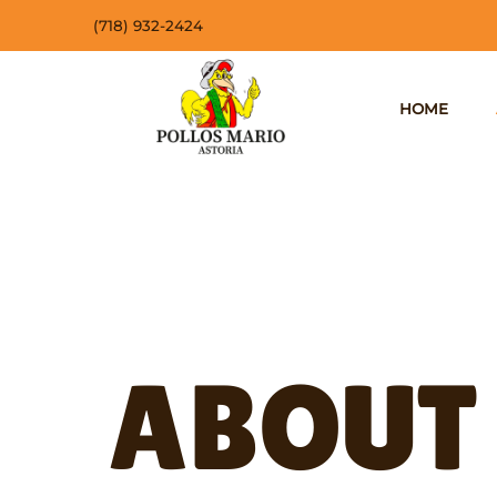
(718) 932-2424
HOME
ABOUT