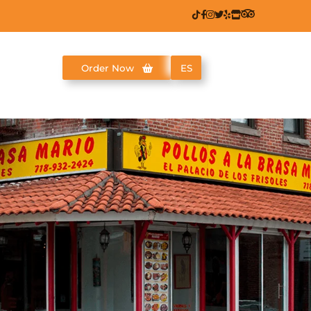
Order Now
ES