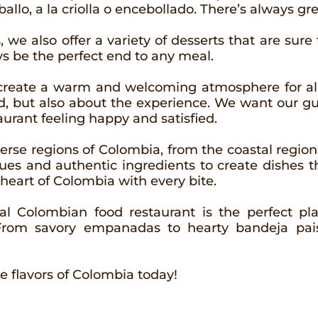
llo, a la criolla o encebollado. There’s always gre
, we also offer a variety of desserts that are sure 
ays be the perfect end to any meal.
o create a warm and welcoming atmosphere for all
d, but also about the experience. We want our gue
aurant feeling happy and satisfied.
verse regions of Colombia, from the coastal regi
ues and authentic ingredients to create dishes t
 heart of Colombia with every bite.
onal Colombian food restaurant is the perfect p
 From savory empanadas to hearty bandeja pais
e flavors of Colombia today!