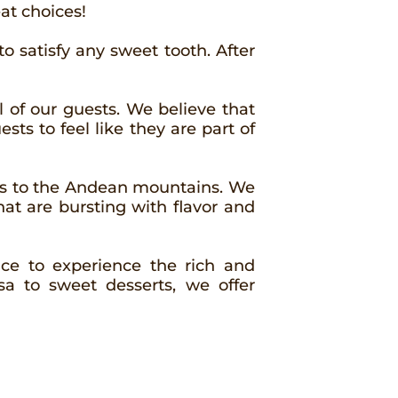
at choices!
to satisfy any sweet tooth. After
 of our guests. We believe that
sts to feel like they are part of
ons to the Andean mountains. We
hat are bursting with flavor and
lace to experience the rich and
a to sweet desserts, we offer