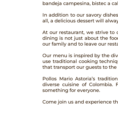
bandeja campesina, bistec a caba
In addition to our savory dishes
all, a delicious dessert will alw
At our restaurant, we strive t
dining is not just about the foo
our family and to leave our rest
Our menu is inspired by the di
use traditional cooking techniq
that transport our guests to the
Pollos Mario Astoria’s traditi
diverse cuisine of Colombia.
something for everyone.
Come join us and experience th