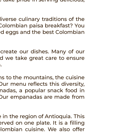
iverse culinary traditions of the
al Colombian paisa breakfast? You
led eggs and the best Colombian
 create our dishes. Many of our
d we take great care to ensure
.
ons to the mountains, the cuisine
ur menu reflects this diversity,
anadas, a popular snack food in
es. Our empanadas are made from
 in the region of Antioquia. This
rved on one plate. It is a filling
olombian cuisine. We also offer