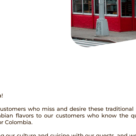
a!
customers who miss and desire these traditional
ombian flavors to our customers who know the q
or Colombia.
 our culture and cuisine with our guests, and we 