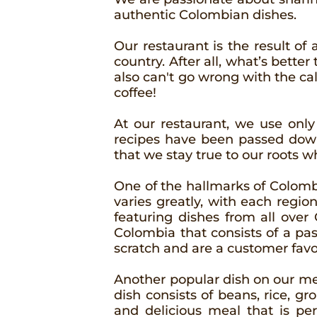
authentic Colombian dishes.
Our restaurant is the result of 
country. After all, what’s bette
also can't go wrong with the c
coffee!
At our restaurant, we use only
recipes have been passed down
that we stay true to our roots w
One of the hallmarks of Colombia
varies greatly, with each regio
featuring dishes from all over
Colombia that consists of a pa
scratch and are a customer favo
Another popular dish on our menu
dish consists of beans, rice, gro
and delicious meal that is per