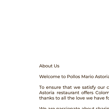
About Us
Welcome to Pollos Mario Astori
To ensure that we satisfy our 
Astoria restaurant offers Col
thanks to all the love we have f
We are passionate about sharing