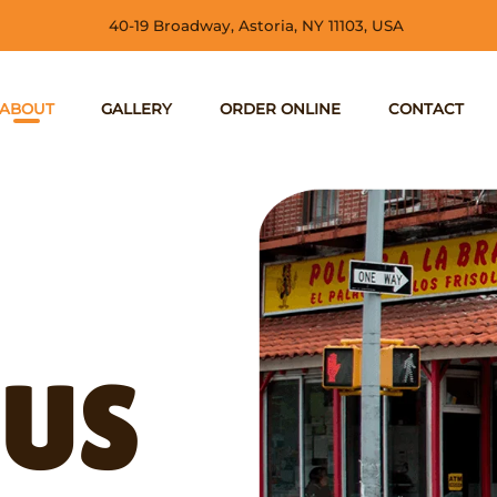
40-19 Broadway, Astoria, NY 11103, USA
ABOUT
GALLERY
ORDER ONLINE
CONTACT
 US