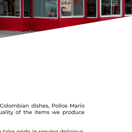
 Colombian dishes, Pollos Mario
uality of the items we produce
take pride in serving delicious,