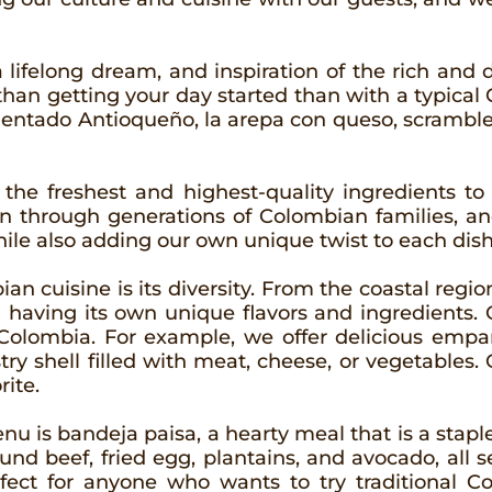
a lifelong dream, and inspiration of the rich and d
r than getting your day started than with a typic
alentado Antioqueño, la arepa con queso, scramb
 the freshest and highest-quality ingredients to
 through generations of Colombian families, an
hile also adding our own unique twist to each dish
n cuisine is its diversity. From the coastal regi
n having its own unique flavors and ingredients. O
 Colombia. For example, we offer delicious emp
stry shell filled with meat, cheese, or vegetabl
rite.
 is bandeja paisa, a hearty meal that is a staple
und beef, fried egg, plantains, and avocado, all se
fect for anyone who wants to try traditional C